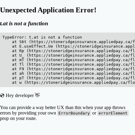
Unexpected Application Error!
t.at is not a function
TypeError: t.at is not a function

    at S6t (https://stoneridgeinsurance.appliedpay.ca/f
    at E.useEffect.Ue (https://stoneridgeinsurance.appl
    at Rp (https://stoneridgeinsurance.appliedpay.ca/fl
    at U_ (https://stoneridgeinsurance.appliedpay.ca/fl
    at mT (https://stoneridgeinsurance.appliedpay.ca/fl
    at Tl (https://stoneridgeinsurance.appliedpay.ca/fl
    at F9 (https://stoneridgeinsurance.appliedpay.ca/fl
    at ah (https://stoneridgeinsurance.appliedpay.ca/fl
    at pT (https://stoneridgeinsurance.appliedpay.ca/fl
    at w (https://stoneridgeinsurance.appliedpay.ca/flo
💿 Hey developer 👋
You can provide a way better UX than this when your app throws
errors by providing your own
or
ErrorBoundary
errorElement
prop on your route.